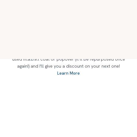
Everything I make at m.a.b.e.l takes time. I find and like to
work with pre-1950s quilts because of their natural fibers
and their designs that are so old they’re modern again. I
work slowly to appreciate all the handwork and decisions
that once created them. Every quilt is beautifully unique,
and I love making it shine.
OUT WITH THE OLD...
At m.a.b.e.l, everything old can be new again. Send me your
used m.a.b.e.l coat or popover (it’ll be repurposed once
again!) and I'll give you a discount on your next one!
Learn More