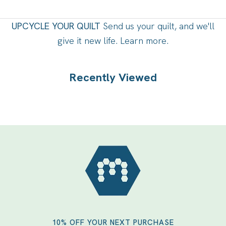
UPCYCLE YOUR QUILT
Send us your quilt, and we'll
give it new life.
Learn more
.
Recently Viewed
10% OFF YOUR NEXT PURCHASE