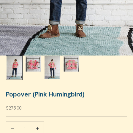
Popover (Pink Humingbird)
Sale price
$275.00
Decrease quantity
Increase quantity