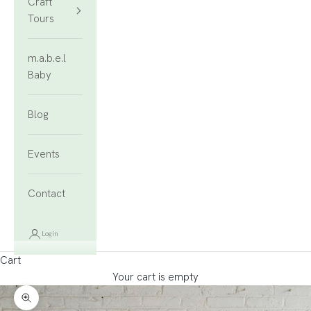
Craft
Tours
m.a.b.e.l
Baby
Blog
Events
Contact
Login
Cart
Your cart is empty
Zoom picture