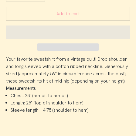
Add to cart
Your favorite sweatshirt from a vintage quilt! Drop shoulder
and long sleeved with a cotton ribbed neckline. Generously
sized (approximately 56” in circumference across the bust),
these sweatshirts hit at mid-hip (depending on your height).
Measurements
Chest: 28" (armpit to armpit)
Length: 25" (top of shoulder to hem)
Sleeve length: 14.75 (shoulder to hem)