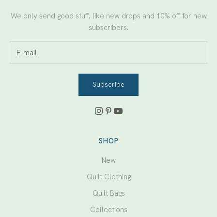
We only send good stuff, like new drops and 10% off for new
subscribers.
Subscribe
SHOP
New
Quilt Clothing
Quilt Bags
Collections