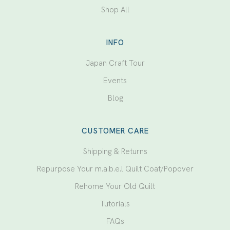
Shop All
INFO
Japan Craft Tour
Events
Blog
CUSTOMER CARE
Shipping & Returns
Repurpose Your m.a.b.e.l Quilt Coat/Popover
Rehome Your Old Quilt
Tutorials
FAQs